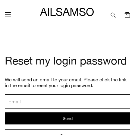
SAILSAMSON
Reset my login password
We will send an email to your email. Please click the link
in the email to reset your login password.
Send