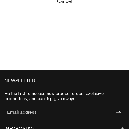
Cancel
NEWSLETTER
Be the first to access new product drops, exclusive
promotions, and exciting give aways!
INFORMATION