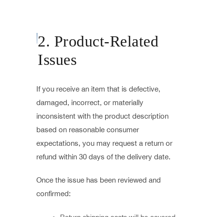
2. Product-Related
Issues
If you receive an item that is defective,
damaged, incorrect, or materially
inconsistent with the product description
based on reasonable consumer
expectations, you may request a return or
refund within 30 days of the delivery date.
Once the issue has been reviewed and
confirmed: