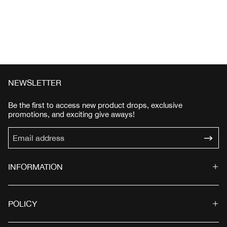
NEWSLETTER
Be the first to access new product drops, exclusive
promotions, and exciting give aways!
INFORMATION
POLICY