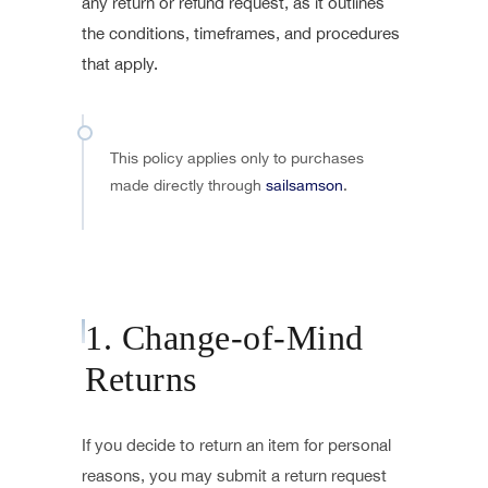
any return or refund request, as it outlines
the conditions, timeframes, and procedures
that apply.
This policy applies only to purchases
made directly through
sailsamson
.
1. Change-of-Mind
Returns
If you decide to return an item for personal
reasons, you may submit a return request