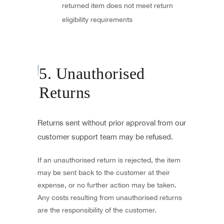
returned item does not meet return
eligibility requirements
5. Unauthorised
Returns
Returns sent without prior approval from our
customer support team may be refused.
If an unauthorised return is rejected, the item
may be sent back to the customer at their
expense, or no further action may be taken.
Any costs resulting from unauthorised returns
are the responsibility of the customer.