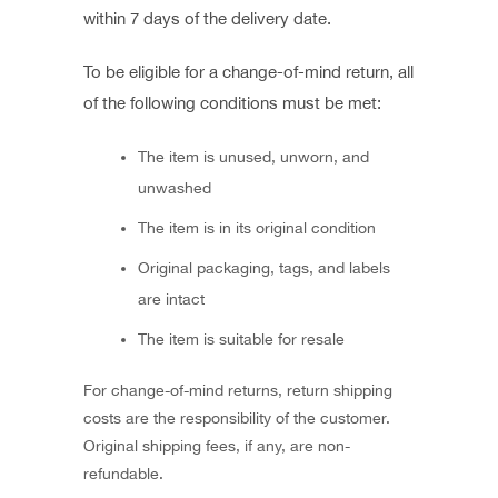
within 7 days of the delivery date.
To be eligible for a change-of-mind return, all
of the following conditions must be met:
The item is unused, unworn, and
unwashed
The item is in its original condition
Original packaging, tags, and labels
are intact
The item is suitable for resale
For change-of-mind returns, return shipping
costs are the responsibility of the customer.
Original shipping fees, if any, are non-
refundable.