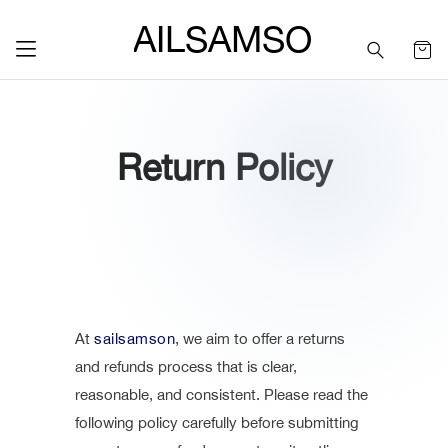
SAILSAMSON
Return Policy
At
sailsamson
, we aim to offer a returns
and refunds process that is clear,
reasonable, and consistent. Please read the
following policy carefully before submitting