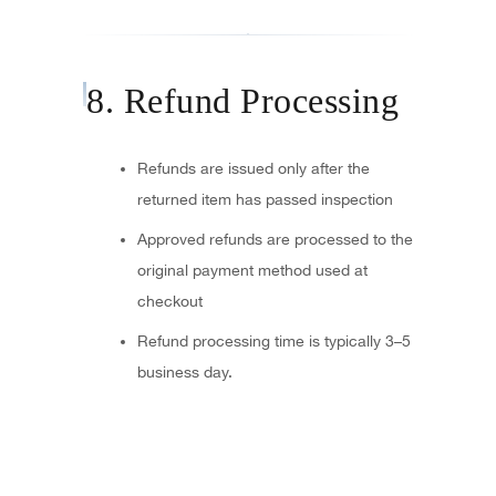
8. Refund Processing
Refunds are issued only after the
returned item has passed inspection
Approved refunds are processed to the
original payment method used at
checkout
Refund processing time is typically 3–5
business day.