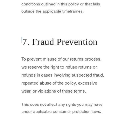
conditions outlined in this policy or that falls
outside the applicable timeframes.
7. Fraud Prevention
To prevent misuse of our returns process,
we reserve the right to refuse returns or
refunds in cases involving suspected fraud,
repeated abuse of the policy, excessive
wear, or violations of these terms.
This does not affect any rights you may have
under applicable consumer protection laws.