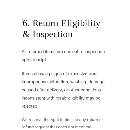
6. Return Eligibility
& Inspection
All returned items are subject to inspection
upon receipt.
Items showing signs of excessive wear,
improper use, alteration, washing, damage
caused after delivery, or other conditions
inconsistent with resale eligibility may be
rejected.
We reserve the right to decline any return or
refund request that does not meet the