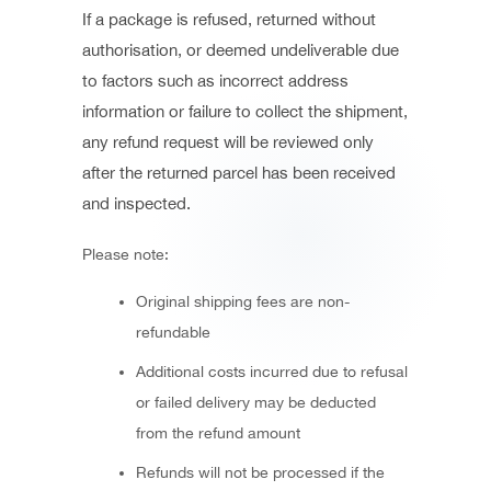
If a package is refused, returned without
authorisation, or deemed undeliverable due
to factors such as incorrect address
information or failure to collect the shipment,
any refund request will be reviewed only
after the returned parcel has been received
and inspected.
Please note:
Original shipping fees are non-
refundable
Additional costs incurred due to refusal
or failed delivery may be deducted
from the refund amount
Refunds will not be processed if the