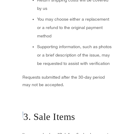
Return shipping costs will be covered
by us
You may choose either a replacement
or a refund to the original payment
method
Supporting information, such as photos
or a brief description of the issue, may
be requested to assist with verification
Requests submitted after the 30-day period
may not be accepted.
3. Sale Items