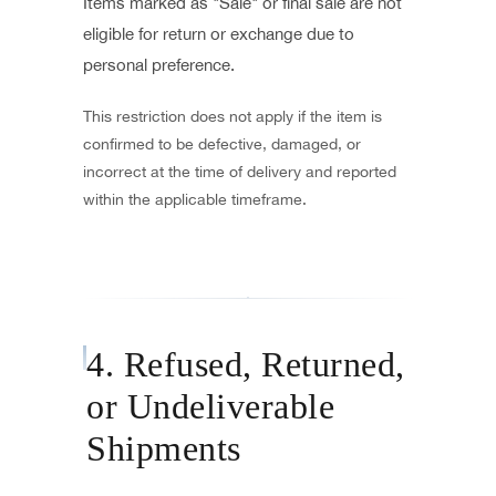
Items marked as "Sale" or final sale are not
eligible for return or exchange due to
personal preference.
This restriction does not apply if the item is
confirmed to be defective, damaged, or
incorrect at the time of delivery and reported
within the applicable timeframe.
4. Refused, Returned,
or Undeliverable
Shipments