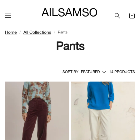
SAILSAMSON
Home
All Collections
Pants
Pants
SORT BY
FEATURED
14 PRODUCTS