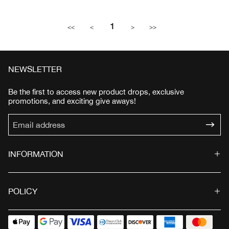
l
g
l
g
e
u
e
u
1
p
l
p
l
<<
<
>
>>
r
a
r
a
i
r
i
r
c
p
c
p
e
r
e
r
NEWSLETTER
i
i
c
c
Be the first to access new product drops, exclusive
e
e
promotions, and exciting give aways!
INFORMATION
POLICY