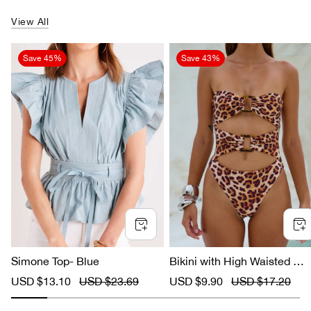
View All
Save
45%
Save
43%
Simone Top- Blue
Bikini with High Waisted Le
ard Print
S
USD $13.10
R
USD $23.69
S
USD $9.90
R
USD $17.20
a
e
a
e
l
g
l
g