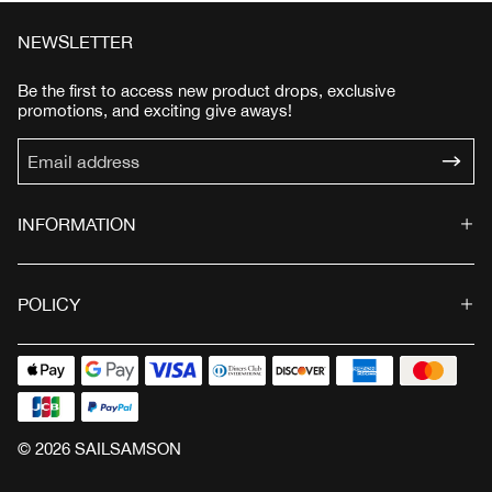
e
u
e
u
p
l
p
l
NEWSLETTER
r
a
r
a
i
r
i
r
Be the first to access new product drops, exclusive
c
p
c
p
promotions, and exciting give aways!
e
r
e
r
i
i
c
c
e
e
INFORMATION
POLICY
© 2026 SAILSAMSON