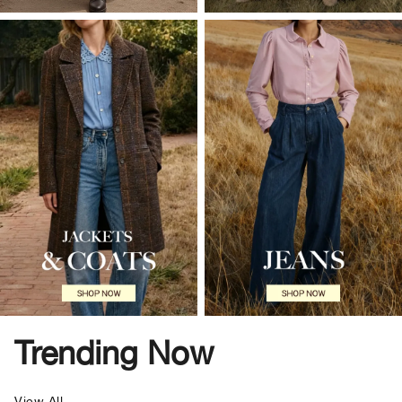
Trending Now
View All