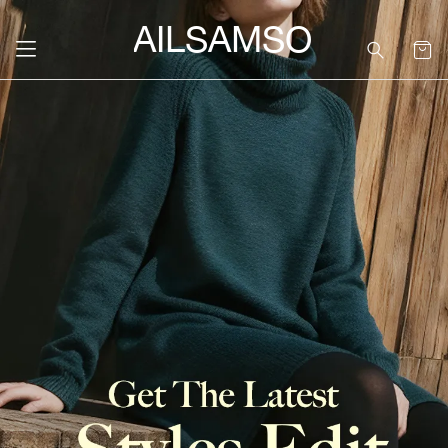
SAILSAMSON