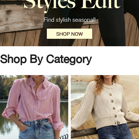
Shop By Category