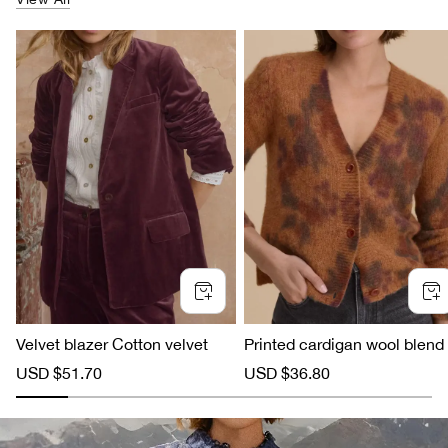
Velvet blazer Cotton velvet
Printed cardigan wool blend
S
USD $51.70
R
S
USD $36.80
R
a
e
a
e
l
g
l
g
e
u
e
u