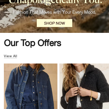
Our Top Offers
View All