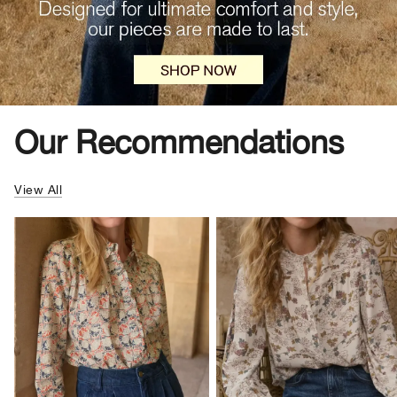
Our Recommendations
View All