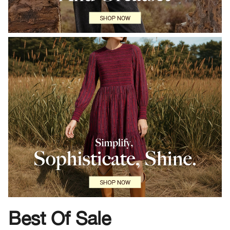
Best Of Sale