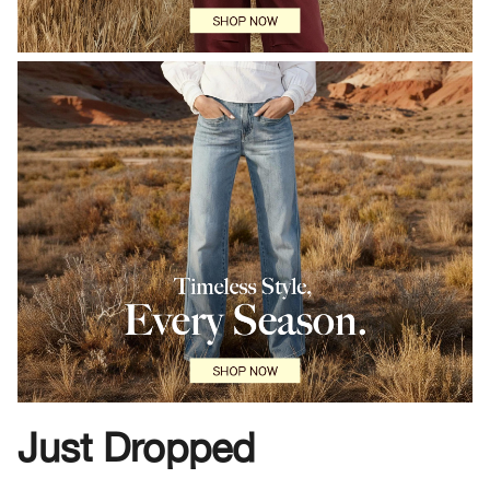
Just Dropped