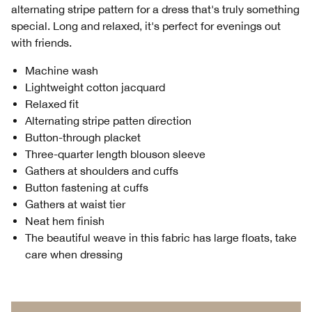
alternating stripe pattern for a dress that's truly something
special. Long and relaxed, it's perfect for evenings out
with friends.
Machine wash
Lightweight cotton jacquard
Relaxed fit
Alternating stripe patten direction
Button-through placket
Three-quarter length blouson sleeve
Gathers at shoulders and cuffs
Button fastening at cuffs
Gathers at waist tier
Neat hem finish
The beautiful weave in this fabric has large floats, take
care when dressing