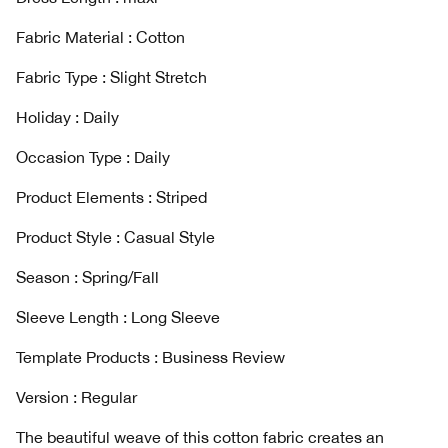
Fabric Material : Cotton
Fabric Type : Slight Stretch
Holiday : Daily
Occasion Type : Daily
Product Elements : Striped
Product Style : Casual Style
Season : Spring/Fall
Sleeve Length : Long Sleeve
Template Products : Business Review
Version : Regular
The beautiful weave of this cotton fabric creates an