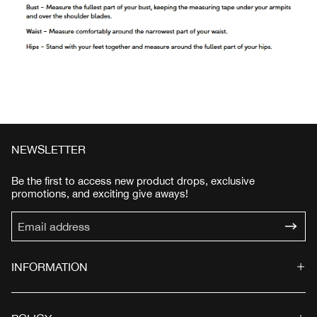
NEWSLETTER
Be the first to access new product drops, exclusive
promotions, and exciting give aways!
INFORMATION