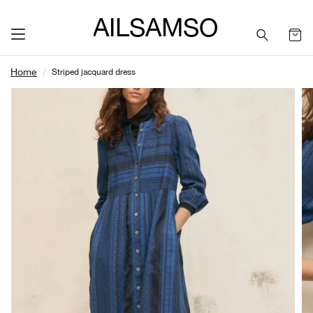
SAILSAMSON
Home
Striped jacquard dress