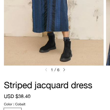
1
/
6
Striped jacquard dress
S
USD $38.40
R
a
e
Color
Cobalt
l
g
e
u