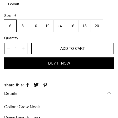
Cobalt
p
l
r
a
i
r
Size
6
c
p
e
r
6
8
10
12
14
16
18
20
i
c
Quantity
e
ADD TO CART
BUY IT NOW
share this:
Details
Collar : Crew Neck
Dress Length : maxi