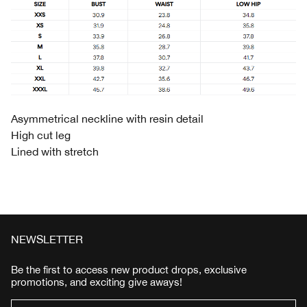
Asymmetrical neckline with resin detail
High cut leg
Lined with stretch
NEWSLETTER
Be the first to access new product drops, exclusive
promotions, and exciting give aways!