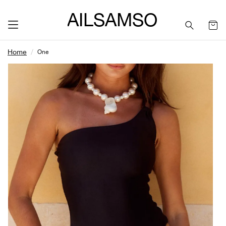
SAILSAMSON
Home
One