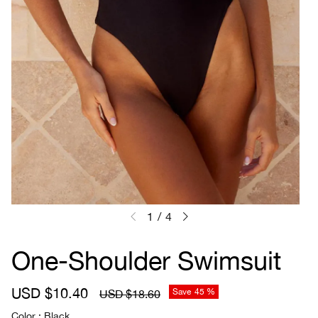
1
/
4
One-Shoulder Swimsuit
S
USD $10.40
R
Save
45 %
USD $18.60
a
e
Color
Black