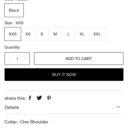
l
g
e
u
Black
p
l
r
a
i
r
Size
XXS
c
p
e
r
XXS
XS
S
M
L
XL
XXL
i
c
Quantity
e
ADD TO CART
BUY IT NOW
share this:
Details
Collar : One Shoulder