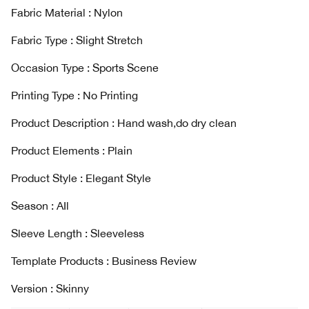
Fabric Material : Nylon
Fabric Type : Slight Stretch
Occasion Type : Sports Scene
Printing Type : No Printing
Product Description : Hand wash,do dry clean
Product Elements : Plain
Product Style : Elegant Style
Season : AIl
Sleeve Length : Sleeveless
Template Products : Business Review
Version : Skinny