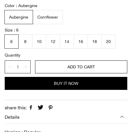
a
e
Color
Aubergine
l
g
e
u
Aubergine
Cornflower
p
l
r
a
i
r
Size
6
c
p
e
r
6
8
10
12
14
16
18
20
i
c
Quantity
e
ADD TO CART
BUY IT NOW
share this:
Details