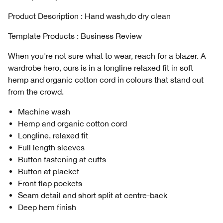
Product Description : Hand wash,do dry clean
Template Products : Business Review
When you're not sure what to wear, reach for a blazer. A
wardrobe hero, ours is in a longline relaxed fit in soft
hemp and organic cotton cord in colours that stand out
from the crowd.
Machine wash
Hemp and organic cotton cord
Longline, relaxed fit
Full length sleeves
Button fastening at cuffs
Button at placket
Front flap pockets
Seam detail and short split at centre-back
Deep hem finish