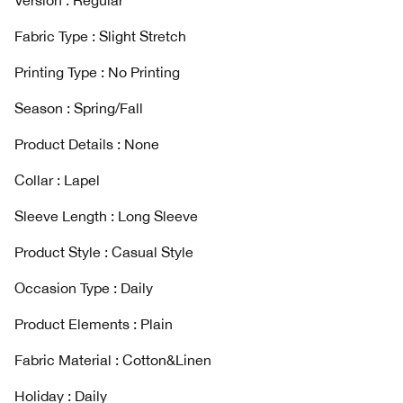
Version : Regular
Fabric Type : Slight Stretch
Printing Type : No Printing
Season : Spring/Fall
Product Details : None
Collar : Lapel
Sleeve Length : Long Sleeve
Product Style : Casual Style
Occasion Type : Daily
Product Elements : Plain
Fabric Material : Cotton&Linen
Holiday : Daily