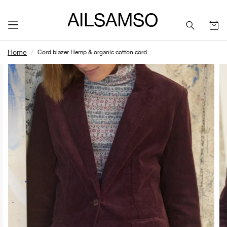
SAILSAMSON
Home
Cord blazer Hemp & organic cotton cord