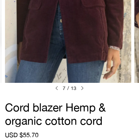
7
/
13
Cord blazer Hemp &
organic cotton cord
S
USD $55.70
R