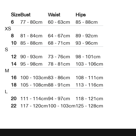
Size
Bust
Waist
Hips
6
77 - 80cm
60 - 63cm
85 - 88cm
XS
8
81 - 84cm
64 - 67cm
89 - 92cm
10
85 - 88cm
68 - 71cm
93 - 96cm
S
12
90 - 93cm
73 - 76cm
98 - 101cm
14
95 - 98cm
78 - 81cm
103 - 106cm
M
16
100 - 103cm
83 - 86cm
108 - 111cm
18
105 - 108cm
88 - 91cm
113 - 116cm
L
20
111 - 114cm
94 - 97cm
118 - 121cm
22
117 - 120cm
100 - 103cm
125 - 128cm